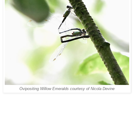
Ovipositing Willow Emeralds courtesy of Nicola Devine