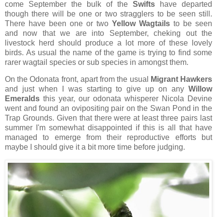
come September the bulk of the
Swifts
have departed
though there will be one or two stragglers to be seen still.
There have been one or two
Yellow Wagtails
to be seen
and now that we are into September, cheking out the
livestock herd should produce a lot more of these lovely
birds. As usual the name of the game is trying to find some
rarer wagtail species or sub species in amongst them.
On the Odonata front, apart from the usual
Migrant Hawkers
and
just when I was starting to give up on any
Willow
Emeralds
this year, our odonata whisperer Nicola Devine
went and found an ovipositing pair on the Swan Pond in the
Trap Grounds. Given that there were at least three pairs last
summer I'm somewhat disappointed if this is all that have
managed to emerge from their reproductive efforts but
maybe I should give it a bit more time before judging.