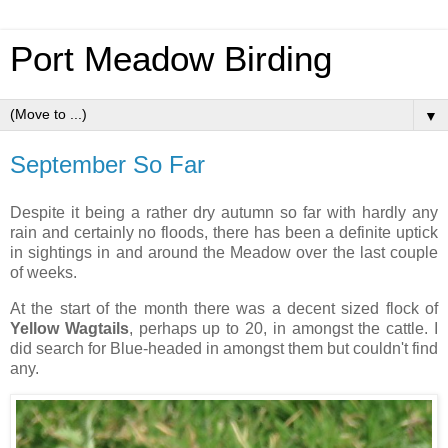
Port Meadow Birding
▼
September So Far
Despite it being a rather dry autumn so far with hardly any
rain and certainly no floods, there has been a definite uptick
in sightings in and around the Meadow over the last couple
of weeks.
At the start of the month there was a decent sized flock of
Yellow Wagtails
, perhaps up to 20, in amongst the cattle. I
did search for Blue-headed in amongst them but couldn't find
any.