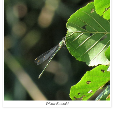
Willow Emerald