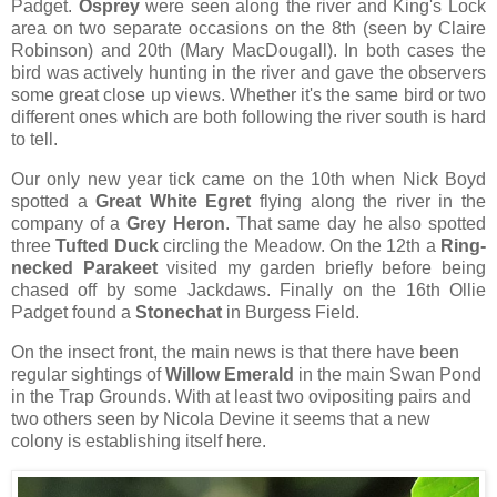
Padget.
Osprey
were seen along the river and King's Lock
area on two separate occasions on the 8th (seen by Claire
Robinson) and 20th (Mary MacDougall). In both cases the
bird was actively hunting in the river and gave the observers
some great close up views. Whether it's the same bird or two
different ones which are both following the river south is hard
to tell.
Our only new year tick came on the 10th when Nick Boyd
spotted a
Great White Egret
flying along the river in the
company of a
Grey Heron
. That same day he also spotted
three
Tufted Duck
circling the Meadow. On the 12th a
Ring-
necked Parakeet
visited my garden briefly before being
chased off by some Jackdaws. Finally on the 16th Ollie
Padget found a
Stonechat
in Burgess Field.
On the insect front, the main news is that there have been
regular sightings of
Willow Emerald
in the main Swan Pond
in the Trap Grounds. With at least two ovipositing pairs and
two others seen by Nicola Devine it seems that a new
colony is establishing itself here.