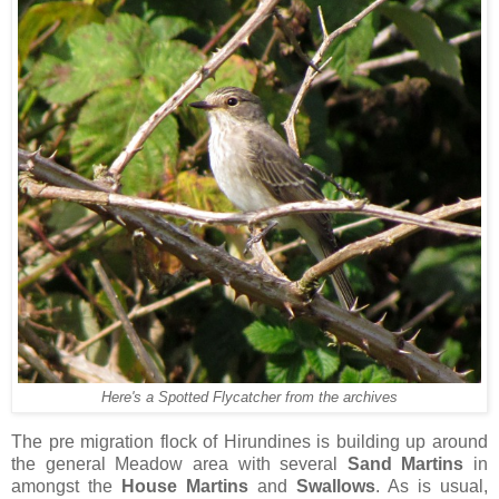
Here's a Spotted Flycatcher from the archives
The pre migration flock of Hirundines is building up around
the general Meadow area with several
Sand Martins
in
amongst the
House Martins
and
Swallows
. As is usual,