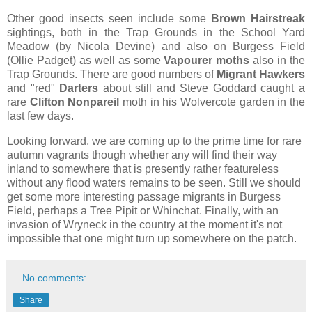
Other good insects seen include some
Brown Hairstreak
sightings, both in the Trap Grounds in the School Yard
Meadow (by Nicola Devine) and also on Burgess Field
(Ollie Padget) as well as some
Vapourer moths
also in the
Trap Grounds. There are good numbers of
Migrant Hawkers
and "red"
Darters
about still and Steve Goddard caught a
rare
Clifton Nonpareil
moth in his Wolvercote garden in the
last few days.
Looking forward, we are coming up to the prime time for rare
autumn vagrants though whether any will find their way
inland to somewhere that is presently rather featureless
without any flood waters remains to be seen. Still we should
get some more interesting passage migrants in Burgess
Field, perhaps a Tree Pipit or Whinchat. Finally, with an
invasion of Wryneck in the country at the moment it's not
impossible that one might turn up somewhere on the patch.
No comments:
Share