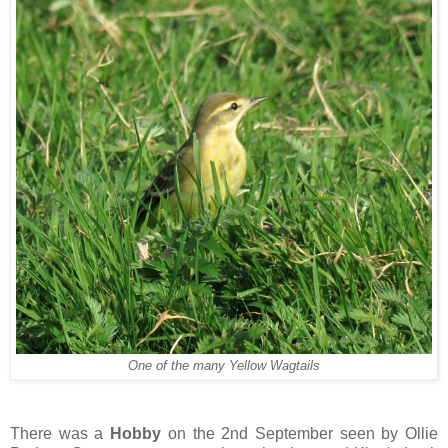
One of the many Yellow Wagtails
There was a
Hobby
on the 2nd September seen by Ollie