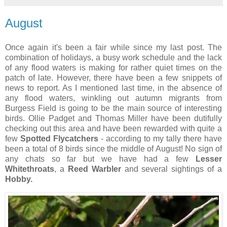
August
Once again it's been a fair while since my last post. The
combination of holidays, a busy work schedule and the lack
of any flood waters is making for rather quiet times on the
patch of late. However, there have been a few snippets of
news to report. As I mentioned last time, in the absence of
any flood waters, winkling out autumn migrants from
Burgess Field is going to be the main source of interesting
birds. Ollie Padget and Thomas Miller have been dutifully
checking out this area and have been rewarded with quite a
few
Spotted Flycatchers
- according to my tally there have
been a total of 8 birds since the middle of August! No sign of
any chats so far but we have had a few
Lesser
Whitethroats
, a
Reed Warbler
and several sightings of a
Hobby.